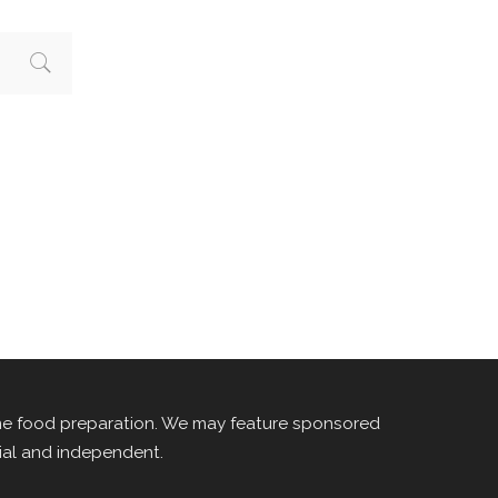
me food preparation. We may feature sponsored
rial and independent.