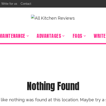
Write for us
Contact
r
Percolator
 Grill
on Burner
MAINTENANCE
ADVANTAGES
FAQS
WRITE
Hood
 Stuffer
ooker
ixer
r Oven
 Sealer
Nothing Found
s like nothing was found at this location. Maybe try a