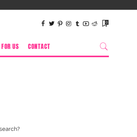
0
 FOR US
CONTACT
 search?