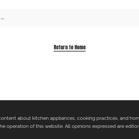
Return to Home
content about kitchen appliances, cooking practices, and ho
the operation of this website. All opinions expressed are edito