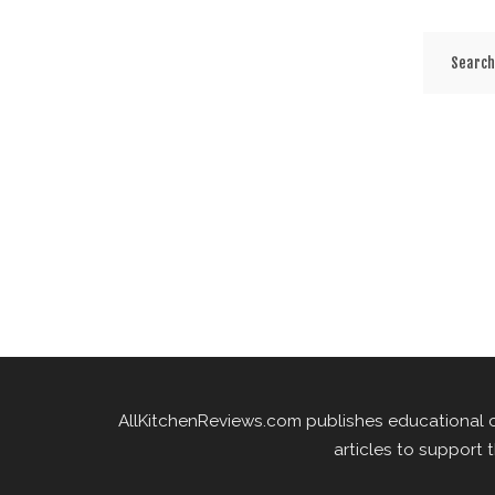
AllKitchenReviews.com publishes educational 
articles to support 