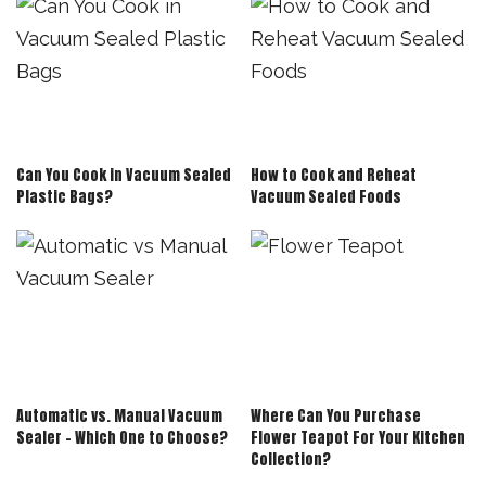
Can You Cook in Vacuum Sealed
How to Cook and Reheat
Plastic Bags?
Vacuum Sealed Foods
Automatic vs. Manual Vacuum
Where Can You Purchase
Sealer – Which One to Choose?
Flower Teapot For Your Kitchen
Collection?