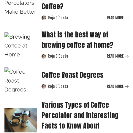
Coffee?
Roja D’Costa
READ MORE
Posted
by
What is the best way of
brewing coffee at home?
Roja D’Costa
READ MORE
Posted
by
Coffee Roast Degrees
Roja D’Costa
READ MORE
Posted
by
Various Types of Coffee
Percolator and Interesting
Facts to Know About