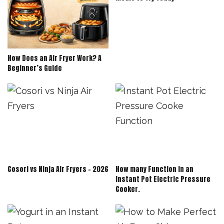
How Does an Air Fryer Work? A
Beginner’s Guide
Cosori vs Ninja Air Fryers – 2026
How many Function in an
Instant Pot Electric Pressure
Cooker.