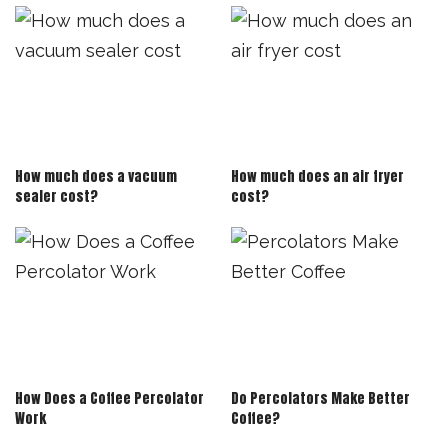
How much does a vacuum
How much does an air fryer
sealer cost?
cost?
How Does a Coffee Percolator
Do Percolators Make Better
Work
Coffee?