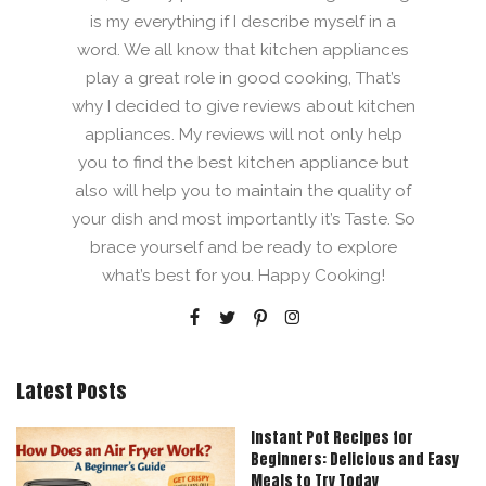
is my everything if I describe myself in a
word. We all know that kitchen appliances
play a great role in good cooking, That’s
why I decided to give reviews about kitchen
appliances. My reviews will not only help
you to find the best kitchen appliance but
also will help you to maintain the quality of
your dish and most importantly it’s Taste. So
brace yourself and be ready to explore
what’s best for you. Happy Cooking!
Latest Posts
Instant Pot Recipes for
Beginners: Delicious and Easy
Meals to Try Today