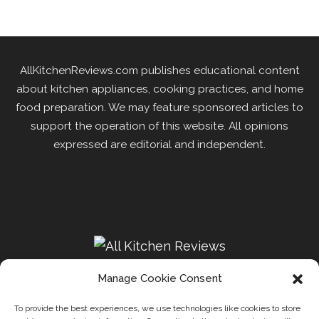
AllKitchenReviews.com publishes educational content
about kitchen appliances, cooking practices, and home
food preparation. We may feature sponsored articles to
support the operation of this website. All opinions
expressed are editorial and independent.
Manage Cookie Consent
To provide the best experiences, we use technologies like cookies to store