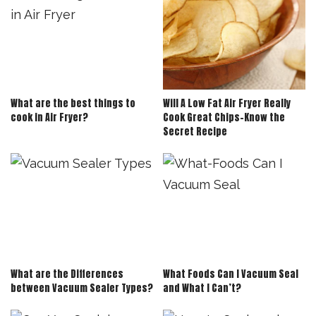
What are the best things to
Will A Low Fat Air Fryer Really
cook in Air Fryer?
Cook Great Chips-Know the
Secret Recipe
What are the Differences
What Foods Can I Vacuum Seal
between Vacuum Sealer Types?
and What I Can’t?