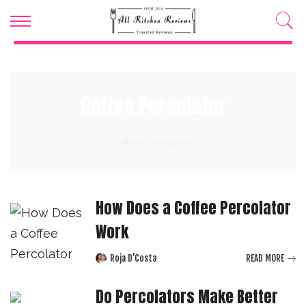
Coffee Percolator
Coffee Percolator
How Does a Coffee Percolator
Work
Roja D’Costa
READ MORE
Posted
by
Do Percolators Make Better