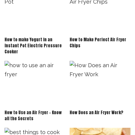
How to make Yogurt in an
How to Make Perfect Air Fryer
Instant Pot Electric Pressure
Chips
Cooker
How to Use an Air Fryer – Know
How Does an Air Fryer Work?
all the Secrets