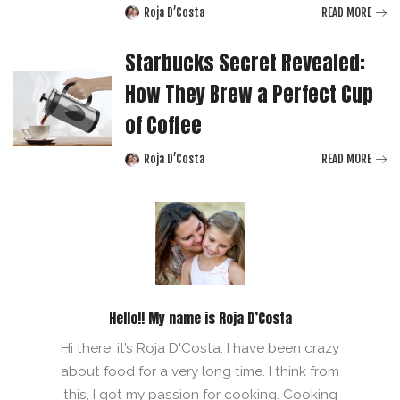
Roja D’Costa
READ MORE
Posted
by
Starbucks Secret Revealed:
How They Brew a Perfect Cup
of Coffee
Roja D’Costa
READ MORE
Posted
by
Hello!! My name is Roja D’Costa
Hi there, it’s Roja D'Costa. I have been crazy
about food for a very long time. I think from
this, I got my passion for cooking. Cooking