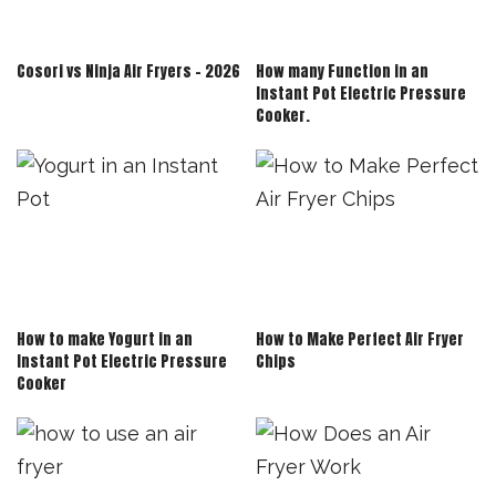
Cosori vs Ninja Air Fryers – 2026
How many Function in an
Instant Pot Electric Pressure
Cooker.
How to make Yogurt in an
How to Make Perfect Air Fryer
Instant Pot Electric Pressure
Chips
Cooker