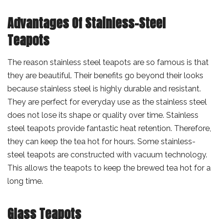
Advantages Of Stainless-Steel
Teapots
The reason stainless steel teapots are so famous is that
they are beautiful. Their benefits go beyond their looks
because stainless steel is highly durable and resistant.
They are perfect for everyday use as the stainless steel
does not lose its shape or quality over time. Stainless
steel teapots provide fantastic heat retention. Therefore,
they can keep the tea hot for hours. Some stainless-
steel teapots are constructed with vacuum technology.
This allows the teapots to keep the brewed tea hot for a
long time.
Glass Teapots