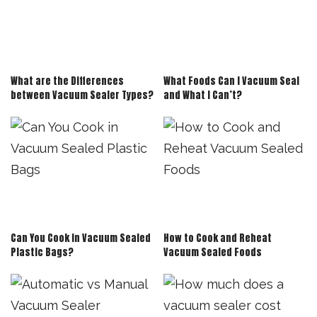
What are the Differences
What Foods Can I Vacuum Seal
between Vacuum Sealer Types?
and What I Can’t?
Can You Cook in Vacuum Sealed
How to Cook and Reheat
Plastic Bags?
Vacuum Sealed Foods