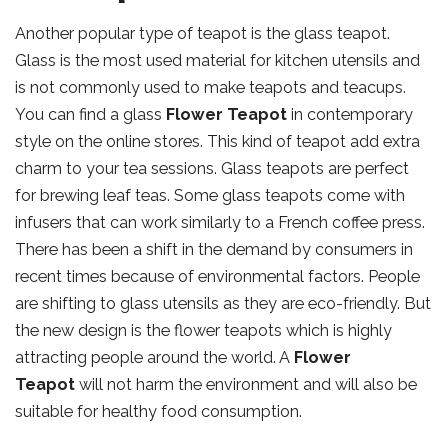
Another popular type of teapot is the glass teapot.
Glass is the most used material for kitchen utensils and
is not commonly used to make teapots and teacups.
You can find a glass
Flower Teapot
in contemporary
style on the online stores. This kind of teapot add extra
charm to your tea sessions. Glass teapots are perfect
for brewing leaf teas. Some glass teapots come with
infusers that can work similarly to a French coffee press.
There has been a shift in the demand by consumers in
recent times because of environmental factors. People
are shifting to glass utensils as they are eco-friendly. But
the new design is the flower teapots which is highly
attracting people around the world. A
Flower
Teapot
will not harm the environment and will also be
suitable for healthy food consumption.