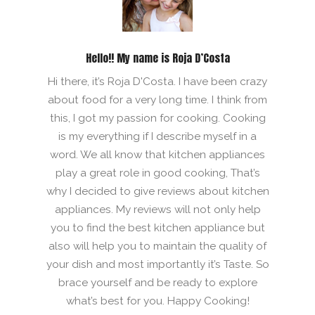
Hello!! My name is Roja D’Costa
Hi there, it’s Roja D'Costa. I have been crazy
about food for a very long time. I think from
this, I got my passion for cooking. Cooking
is my everything if I describe myself in a
word. We all know that kitchen appliances
play a great role in good cooking, That’s
why I decided to give reviews about kitchen
appliances. My reviews will not only help
you to find the best kitchen appliance but
also will help you to maintain the quality of
your dish and most importantly it’s Taste. So
brace yourself and be ready to explore
what’s best for you. Happy Cooking!