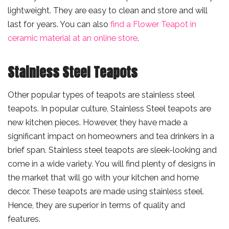
lightweight. They are easy to clean and store and will
last for years. You can also
find a Flower Teapot in
ceramic material at an online store
.
Stainless Steel Teapots
Other popular types of teapots are stainless steel
teapots. In popular culture, Stainless Steel teapots are
new kitchen pieces. However, they have made a
significant impact on homeowners and tea drinkers in a
brief span. Stainless steel teapots are sleek-looking and
come in a wide variety. You will find plenty of designs in
the market that will go with your kitchen and home
decor. These teapots are made using stainless steel.
Hence, they are superior in terms of quality and
features.