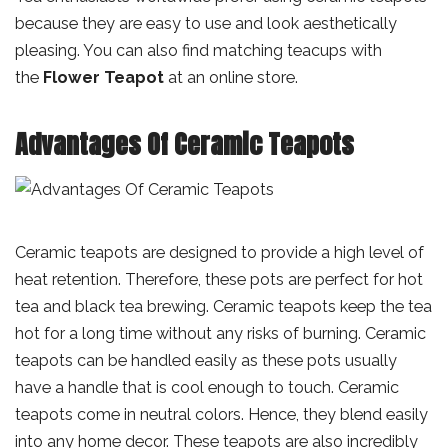
because they are easy to use and look aesthetically
pleasing. You can also find matching teacups with
the
Flower Teapot
at an online store.
Advantages Of Ceramic Teapots
Ceramic teapots are designed to provide a high level of
heat retention. Therefore, these pots are perfect for hot
tea and black tea brewing. Ceramic teapots keep the tea
hot for a long time without any risks of burning. Ceramic
teapots can be handled easily as these pots usually
have a handle that is cool enough to touch. Ceramic
teapots come in neutral colors. Hence, they blend easily
into any home decor. These teapots are also incredibly