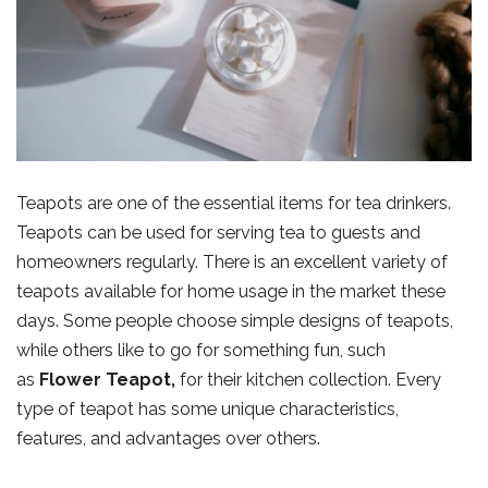
Teapots are one of the essential items for tea drinkers.
Teapots can be used for serving tea to guests and
homeowners regularly. There is an excellent variety of
teapots available for home usage in the market these
days. Some people choose simple designs of teapots,
while others like to go for something fun, such
as
Flower Teapot
,
for their kitchen collection. Every
type of teapot has some unique characteristics,
features, and advantages over others.