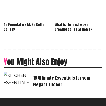
Do Percolators Make Better
What is the best way of
Coffee?
brewing coffee at home?
You Might Also Enjoy
15 Ultimate Essentials for your
Elegant Kitchen