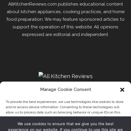
AllKitchenReviews.com publishes educational content
about kitchen appliances, cooking practices, and home
food preparation. We may feature sponsored articles to
support the operation of this website. All opinions
expressed are editorial and independent.
Manage Cookie Consent
To provide the best experiences, we use technologies like cookies to store
and/or access device information. Consenting to these technologies will
Recipes
Kitchen
Disclaimer
Privacy Policy
allow us to process data such as browsing behavior or unique IDs on this
Write for us
About Us
Contact
site. Not consenting or withdrawing consent, may adversely affect certain
features and functions.
We use cookies to ensure that we give you the best
Our website uses cookies to improve your experience. Learn
experience on our website. If you continue to use this site we