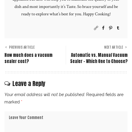
dish and most importantly it’s Taste. So brace yourself and be
ready to explore what’s best for you. Happy Cooking!
PREVIOUS ARTICLE
NEXT ARTICLE
How much does a vacuum
Automatic vs. Manual Vacuum
sealer cost?
Sealer – Which One to Choose?
Leave a Reply
Your email address will not be published.
Required fields are
marked
*