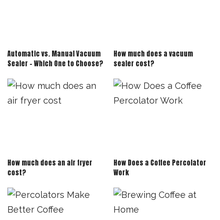
Automatic vs. Manual Vacuum
How much does a vacuum
Sealer – Which One to Choose?
sealer cost?
How much does an air fryer
How Does a Coffee Percolator
cost?
Work