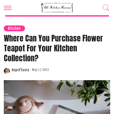
Kitchen
Where Can You Purchase Flower
Teapot For Your Kitchen
Collection?
Roja D’Costa
May 17, 2022
Posted
by