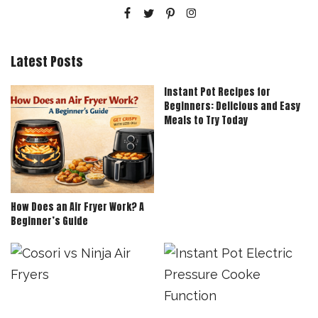
Latest Posts
Instant Pot Recipes for
Beginners: Delicious and Easy
Meals to Try Today
How Does an Air Fryer Work? A
Beginner’s Guide