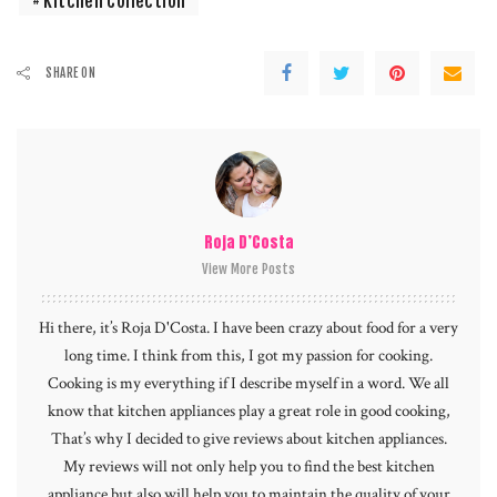
Kitchen Collection
SHARE ON
Roja D’Costa
View More Posts
Hi there, it’s Roja D'Costa. I have been crazy about food for a very
long time. I think from this, I got my passion for cooking.
Cooking is my everything if I describe myself in a word. We all
know that kitchen appliances play a great role in good cooking,
That’s why I decided to give reviews about kitchen appliances.
My reviews will not only help you to find the best kitchen
appliance but also will help you to maintain the quality of your