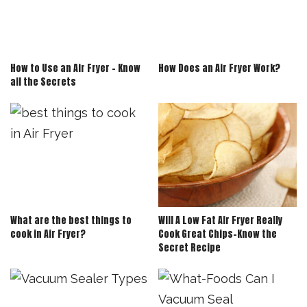
How to Use an Air Fryer – Know
How Does an Air Fryer Work?
all the Secrets
What are the best things to
Will A Low Fat Air Fryer Really
cook in Air Fryer?
Cook Great Chips-Know the
Secret Recipe