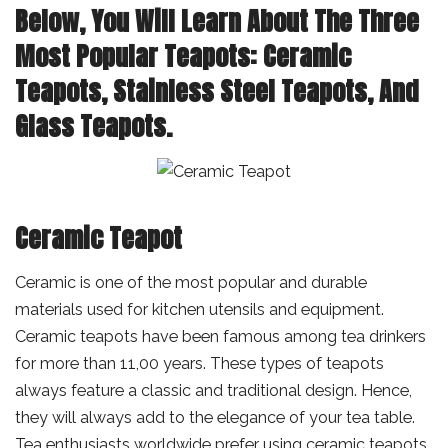
Below, You Will Learn About The Three
Most Popular Teapots: Ceramic
Teapots, Stainless Steel Teapots, And
Glass Teapots.
Ceramic Teapot
Ceramic is one of the most popular and durable
materials used for kitchen utensils and equipment.
Ceramic teapots have been famous among tea drinkers
for more than 11,00 years. These types of teapots
always feature a classic and traditional design. Hence,
they will always add to the elegance of your tea table.
Tea enthusiasts worldwide prefer using ceramic teapots