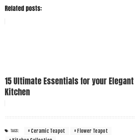
Related posts:
15 Ultimate Essentials for your Elegant
Kitchen
Ceramic Teapot
Flower Teapot
TAGS: