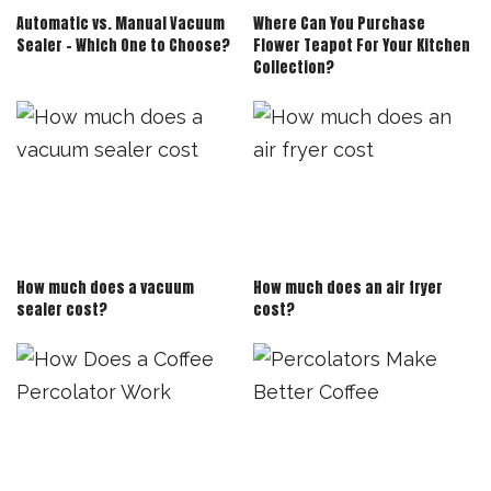
Automatic vs. Manual Vacuum
Where Can You Purchase
Sealer – Which One to Choose?
Flower Teapot For Your Kitchen
Collection?
How much does a vacuum
How much does an air fryer
sealer cost?
cost?