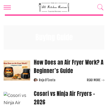
Buying Guide
How Does an Air Fryer Work? A
Beginner’s Guide
Roja D’Costa
READ MORE
Posted
by
Cosori vs Ninja Air Fryers –
2026