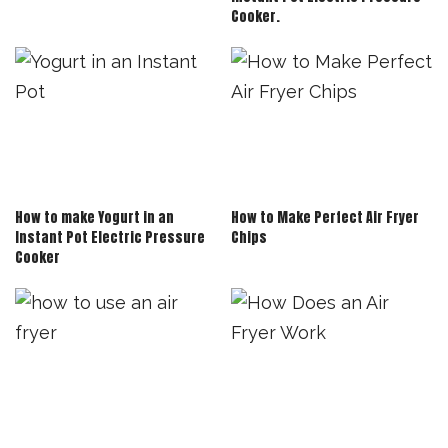
Cooker.
How to make Yogurt in an
How to Make Perfect Air Fryer
Instant Pot Electric Pressure
Chips
Cooker