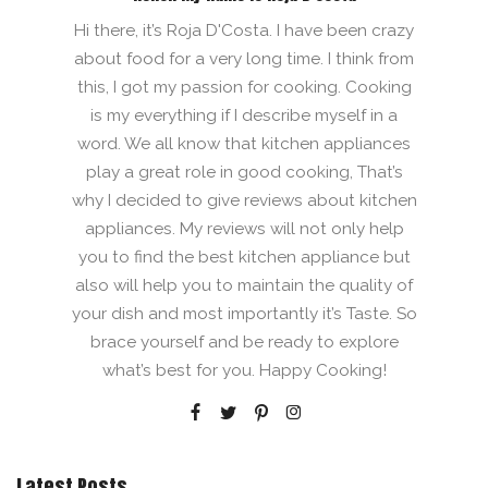
Hi there, it’s Roja D'Costa. I have been crazy
about food for a very long time. I think from
this, I got my passion for cooking. Cooking
is my everything if I describe myself in a
word. We all know that kitchen appliances
play a great role in good cooking, That’s
why I decided to give reviews about kitchen
appliances. My reviews will not only help
you to find the best kitchen appliance but
also will help you to maintain the quality of
your dish and most importantly it’s Taste. So
brace yourself and be ready to explore
what’s best for you. Happy Cooking!
Latest Posts