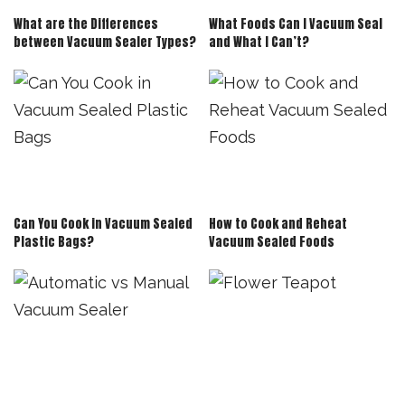
What are the Differences
What Foods Can I Vacuum Seal
between Vacuum Sealer Types?
and What I Can’t?
Can You Cook in Vacuum Sealed
How to Cook and Reheat
Plastic Bags?
Vacuum Sealed Foods