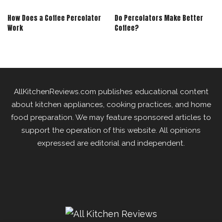
How Does a Coffee Percolator
Do Percolators Make Better
Work
Coffee?
AllKitchenReviews.com publishes educational content
about kitchen appliances, cooking practices, and home
food preparation. We may feature sponsored articles to
support the operation of this website. All opinions
expressed are editorial and independent.