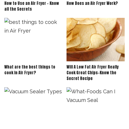
How to Use an Air Fryer – Know
How Does an Air Fryer Work?
all the Secrets
What are the best things to
Will A Low Fat Air Fryer Really
cook in Air Fryer?
Cook Great Chips-Know the
Secret Recipe