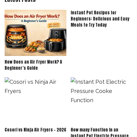
Instant Pot Recipes for
Beginners: Delicious and Easy
Meals to Try Today
How Does an Air Fryer Work? A
Beginner’s Guide
Cosori vs Ninja Air Fryers – 2026
How many Function in an
Instant Pot Electric Pressure