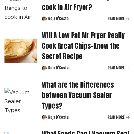
cook in Air Fryer?
Roja D’Costa
READ MORE
Posted
by
Will A Low Fat Air Fryer Really
Cook Great Chips-Know the
Secret Recipe
Roja D’Costa
READ MORE
Posted
by
What are the Differences
between Vacuum Sealer
Types?
Roja D’Costa
READ MORE
Posted
by
What Foods Can I Vacuum Seal