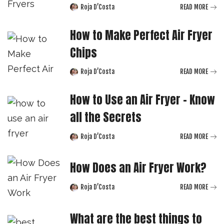
Roja D’Costa
READ MORE
Posted
by
How to Make Perfect Air Fryer
Chips
Roja D’Costa
READ MORE
Posted
by
How to Use an Air Fryer – Know
all the Secrets
Roja D’Costa
READ MORE
Posted
by
How Does an Air Fryer Work?
Roja D’Costa
READ MORE
Posted
by
What are the best things to