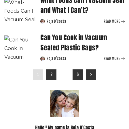
and What I Can’t?
Roja D’Costa
READ MORE
Posted
by
Can You Cook in Vacuum
Sealed Plastic Bags?
Roja D’Costa
READ MORE
Posted
by
1
2
…
6
Hello!! My name is Roja D’Costa