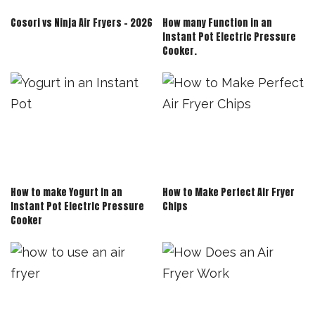
Cosori vs Ninja Air Fryers – 2026
How many Function in an
Instant Pot Electric Pressure
Cooker.
How to make Yogurt in an
How to Make Perfect Air Fryer
Instant Pot Electric Pressure
Chips
Cooker