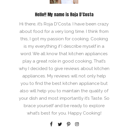
Hello!! My name is Roja D’Costa
Hi there, it’s Roja D'Costa. I have been crazy
about food for a very long time. I think from
this, I got my passion for cooking. Cooking
is my everything if I describe myself in a
word. We all know that kitchen appliances
play a great role in good cooking, That’s
why I decided to give reviews about kitchen
appliances. My reviews will not only help
you to find the best kitchen appliance but
also will help you to maintain the quality of
your dish and most importantly it’s Taste. So
brace yourself and be ready to explore
what’s best for you. Happy Cooking!