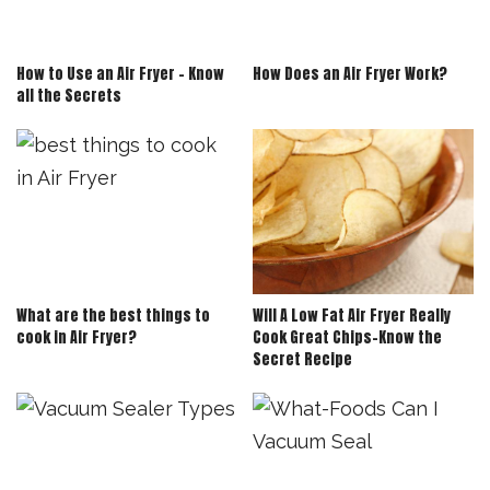
How to Use an Air Fryer – Know
How Does an Air Fryer Work?
all the Secrets
What are the best things to
Will A Low Fat Air Fryer Really
cook in Air Fryer?
Cook Great Chips-Know the
Secret Recipe