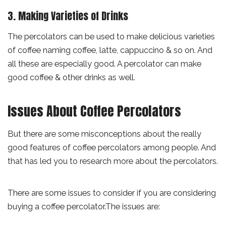
3. Making Varieties of Drinks
The percolators can be used to make delicious varieties
of coffee naming coffee, latte, cappuccino & so on. And
all these are especially good. A percolator can make
good coffee & other drinks as well.
Issues About Coffee Percolators
But there are some misconceptions about the really
good features of coffee percolators among people. And
that has led you to research more about the percolators.
There are some issues to consider if you are considering
buying a coffee percolator.The issues are: