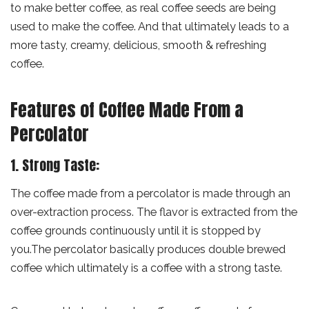
to make better coffee, as real coffee seeds are being
used to make the coffee. And that ultimately leads to a
more tasty, creamy, delicious, smooth & refreshing
coffee.
Features of Coffee Made From a
Percolator
1. Strong Taste:
The coffee made from a percolator is made through an
over-extraction process. The flavor is extracted from the
coffee grounds continuously until it is stopped by
you.The percolator basically produces double brewed
coffee which ultimately is a coffee with a strong taste.