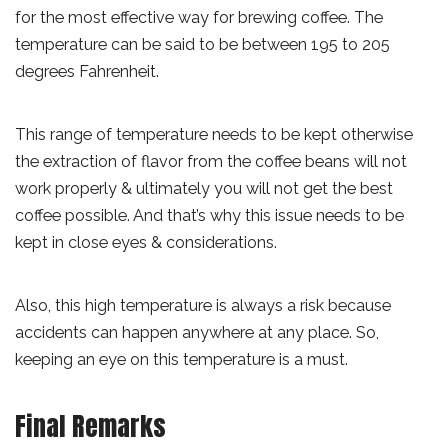
for the most effective way for brewing coffee. The
temperature can be said to be between 195 to 205
degrees Fahrenheit.
This range of temperature needs to be kept otherwise
the extraction of flavor from the coffee beans will not
work properly & ultimately you will not get the best
coffee possible. And that’s why this issue needs to be
kept in close eyes & considerations.
Also, this high temperature is always a risk because
accidents can happen anywhere at any place. So,
keeping an eye on this temperature is a must.
Final Remarks