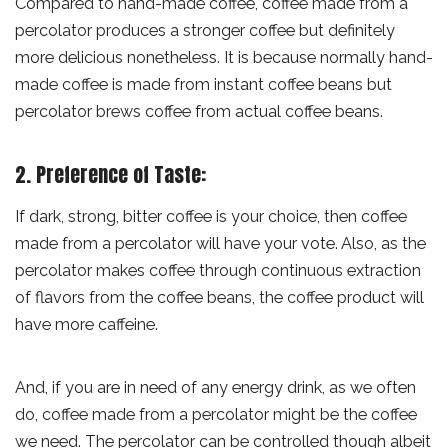
Compared to hand-made coffee, coffee made from a
percolator produces a stronger coffee but definitely
more delicious nonetheless. It is because normally hand-
made coffee is made from instant coffee beans but
percolator brews coffee from actual coffee beans.
2. Preference of Taste:
If dark, strong, bitter coffee is your choice, then coffee
made from a percolator will have your vote. Also, as the
percolator makes coffee through continuous extraction
of flavors from the coffee beans, the coffee product will
have more caffeine.
And, if you are in need of any energy drink, as we often
do, coffee made from a percolator might be the coffee
we need. The percolator can be controlled though albeit