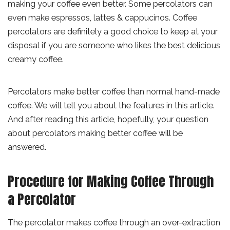
making your coffee even better. Some percolators can
even make espressos, lattes & cappucinos. Coffee
percolators are definitely a good choice to keep at your
disposal if you are someone who likes the best delicious
creamy coffee.
Percolators make better coffee than normal hand-made
coffee. We will tell you about the features in this article.
And after reading this article, hopefully, your question
about percolators making better coffee will be
answered.
Procedure for Making Coffee Through
a Percolator
The percolator makes coffee through an over-extraction