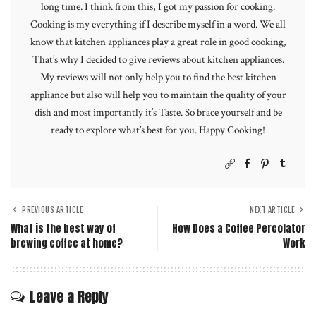
long time. I think from this, I got my passion for cooking.
Cooking is my everything if I describe myself in a word. We all
know that kitchen appliances play a great role in good cooking,
That’s why I decided to give reviews about kitchen appliances.
My reviews will not only help you to find the best kitchen
appliance but also will help you to maintain the quality of your
dish and most importantly it’s Taste. So brace yourself and be
ready to explore what’s best for you. Happy Cooking!
PREVIOUS ARTICLE
NEXT ARTICLE
What is the best way of
How Does a Coffee Percolator
brewing coffee at home?
Work
Leave a Reply