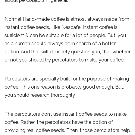
about percolators in general.
Normal Hand-made coffee is almost always made from
instant coffee seeds. Like Nescafe. Instant coffee is
sufficient & can be suitable for a lot of people. But, you
as a human should always be in search of a better
option. And that will definitely question you, that whether
or not you should try percolators to make your coffee.
Percolators are specially built for the purpose of making
coffee. This one reason is probably good enough. But,
you should research thoroughly.
The percolators don’t use instant coffee seeds to make
coffee. Rather, the percolators have the option of
providing real coffee seeds. Then, those percolators help