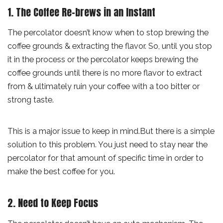
1. The Coffee Re-brews in an Instant
The percolator doesn’t know when to stop brewing the
coffee grounds & extracting the flavor. So, until you stop
it in the process or the percolator keeps brewing the
coffee grounds until there is no more flavor to extract
from & ultimately ruin your coffee with a too bitter or
strong taste.
This is a major issue to keep in mind.But there is a simple
solution to this problem. You just need to stay near the
percolator for that amount of specific time in order to
make the best coffee for you.
2. Need to Keep Focus