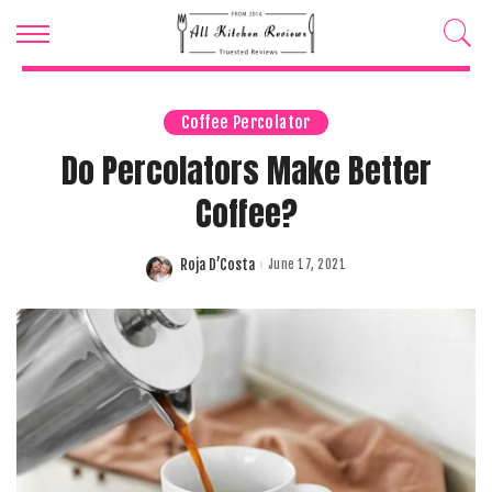
Coffee Percolator
Do Percolators Make Better
Coffee?
Roja D’Costa
June 17, 2021
Posted
by