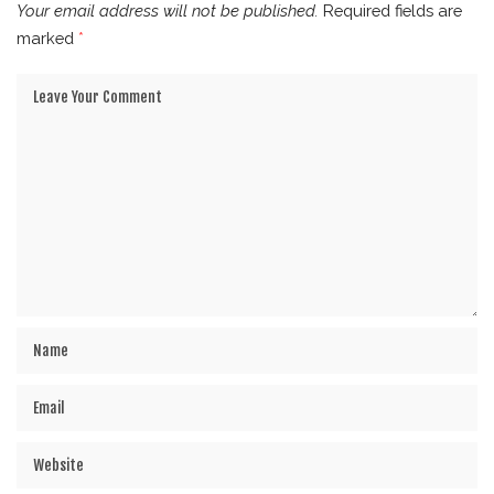
Your email address will not be published.
Required fields are
marked
*