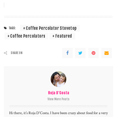
Coffee Percolator Stovetop
TAGS:
Coffee Percolators
Featured
SHARE ON
Roja D’Costa
View More Posts
Hi there, it’s Roja D'Costa. I have been crazy about food for a very