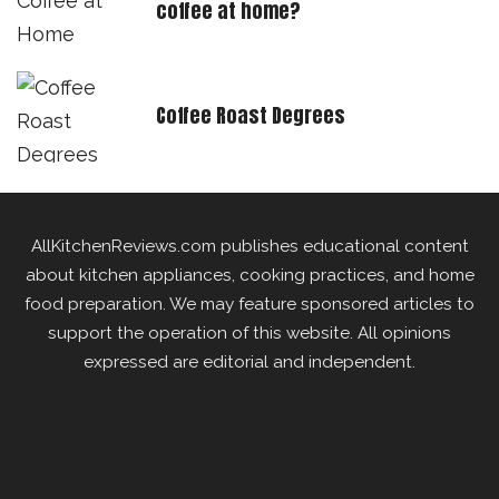
coffee at home?
Coffee Roast Degrees
AllKitchenReviews.com publishes educational content
about kitchen appliances, cooking practices, and home
food preparation. We may feature sponsored articles to
support the operation of this website. All opinions
expressed are editorial and independent.