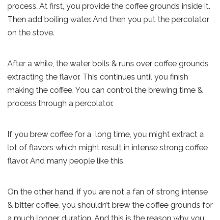
process. At first, you provide the coffee grounds inside it.
Then add boiling water. And then you put the percolator
on the stove.
After a while, the water boils & runs over coffee grounds
extracting the flavor. This continues until you finish
making the coffee. You can control the brewing time &
process through a percolator.
If you brew coffee for a long time, you might extract a
lot of flavors which might result in intense strong coffee
flavor. And many people like this.
On the other hand, if you are not a fan of strong intense
& bitter coffee, you shouldn’t brew the coffee grounds for
a much longer duration. And this is the reason why you