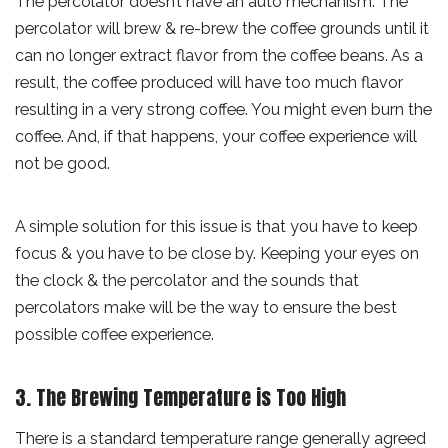
The percolator doesn’t have an auto mechanism. The
percolator will brew & re-brew the coffee grounds until it
can no longer extract flavor from the coffee beans. As a
result, the coffee produced will have too much flavor
resulting in a very strong coffee. You might even burn the
coffee. And, if that happens, your coffee experience will
not be good.
A simple solution for this issue is that you have to keep
focus & you have to be close by. Keeping your eyes on
the clock & the percolator and the sounds that
percolators make will be the way to ensure the best
possible coffee experience.
3. The Brewing Temperature is Too High
There is a standard temperature range generally agreed