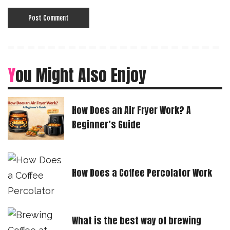
You Might Also Enjoy
How Does an Air Fryer Work? A
Beginner’s Guide
How Does a Coffee Percolator Work
What is the best way of brewing