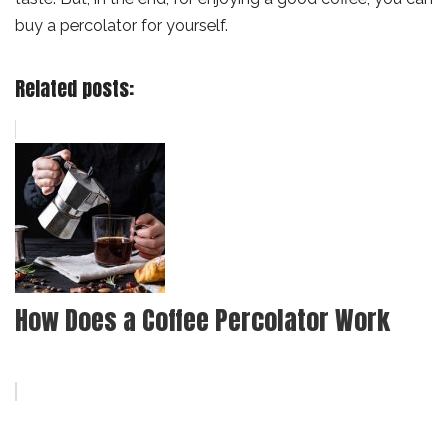
buy a percolator for yourself.
Related posts:
How Does a Coffee Percolator Work