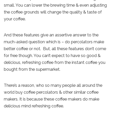
small. You can lower the brewing time & even adjusting
the coffee grounds will change the quality & taste of
your coffee.
And these features give an assertive answer to the
much-asked question which is – do percolators make
better coffee or not. But, all these features don’t come
for free though. You can’t expect to have so good &
delicious, refreshing coffee from the instant coffee you
bought from the supermarket.
There’s a reason, who so many people all around the
world buy coffee percolators & other similar coffee
makers. It is because these coffee makers do make
delicious mind refreshing coffee.