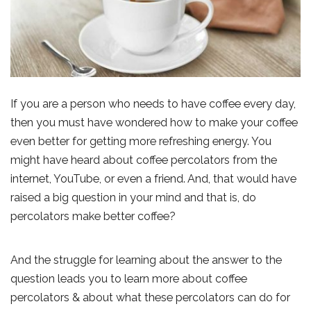
If you are a person who needs to have coffee every day,
then you must have wondered how to make your coffee
even better for getting more refreshing energy. You
might have heard about coffee percolators from the
internet, YouTube, or even a friend. And, that would have
raised a big question in your mind and that is, do
percolators make better coffee?
And the struggle for learning about the answer to the
question leads you to learn more about coffee
percolators & about what these percolators can do for