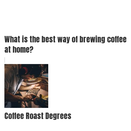
What is the best way of brewing coffee
at home?
Coffee Roast Degrees