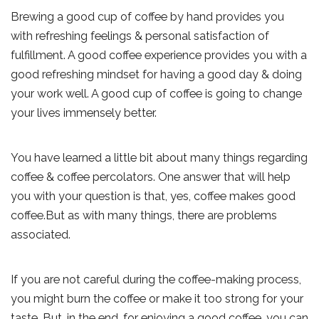
Brewing a good cup of coffee by hand provides you
with refreshing feelings & personal satisfaction of
fulfillment. A good coffee experience provides you with a
good refreshing mindset for having a good day & doing
your work well. A good cup of coffee is going to change
your lives immensely better.
You have learned a little bit about many things regarding
coffee & coffee percolators. One answer that will help
you with your question is that, yes, coffee makes good
coffee.But as with many things, there are problems
associated.
If you are not careful during the coffee-making process,
you might burn the coffee or make it too strong for your
taste. But, in the end, for enjoying a good coffee, you can