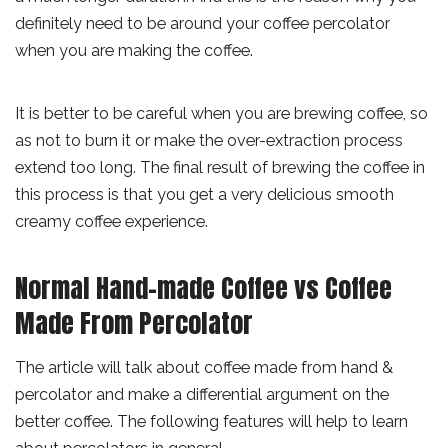
definitely need to be around your coffee percolator
when you are making the coffee.
It is better to be careful when you are brewing coffee, so
as not to burn it or make the over-extraction process
extend too long. The final result of brewing the coffee in
this process is that you get a very delicious smooth
creamy coffee experience.
Normal Hand-made Coffee vs Coffee
Made From Percolator
The article will talk about coffee made from hand &
percolator and make a differential argument on the
better coffee. The following features will help to learn