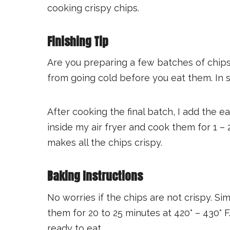
cooking crispy chips.
Finishing Tip
Are you preparing a few batches of chip
from going cold before you eat them. In su
After cooking the final batch, I add the e
inside my air fryer and cook them for 1 –
makes all the chips crispy.
Baking Instructions
No worries if the chips are not crispy. S
them for 20 to 25 minutes at 420° – 430° 
ready to eat.