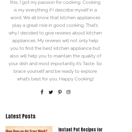
this, I got my passion for cooking. Cooking
is my everything if I describe myself in a
word. We all know that kitchen appliances
play a great role in good cooking, That’s
why I decided to give reviews about kitchen
appliances. My reviews will not only help
you to find the best kitchen appliance but
also will help you to maintain the quality of
your dish and most importantly it’s Taste. So
brace yourself and be ready to explore
what’s best for you. Happy Cooking!
Latest Posts
Instant Pot Recipes for