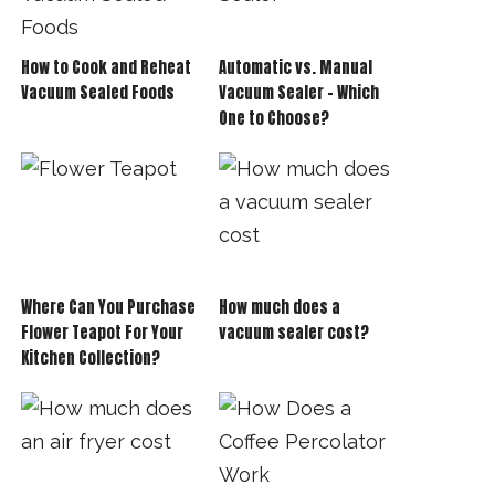
How to Cook and Reheat
Automatic vs. Manual
Vacuum Sealed Foods
Vacuum Sealer – Which
One to Choose?
Where Can You Purchase
How much does a
Flower Teapot For Your
vacuum sealer cost?
Kitchen Collection?