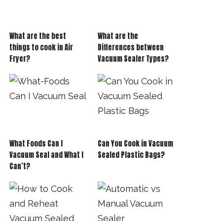
What are the best
What are the
things to cook in Air
Differences between
Fryer?
Vacuum Sealer Types?
What Foods Can I
Can You Cook in Vacuum
Vacuum Seal and What I
Sealed Plastic Bags?
Can’t?