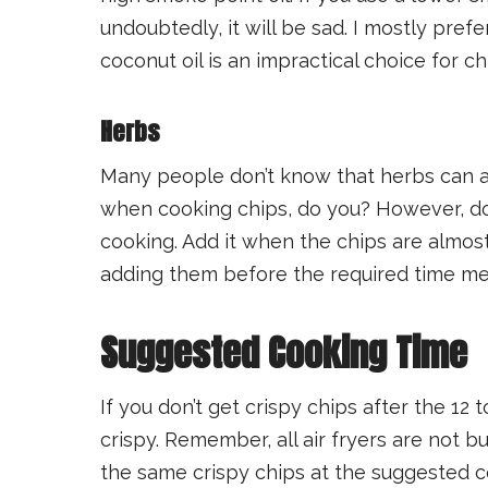
undoubtedly, it will be sad. I mostly prefer
coconut oil is an impractical choice for ch
Herbs
Many people don’t know that herbs can ad
when cooking chips, do you? However, don
cooking. Add it when the chips are almo
adding them before the required time me
Suggested Cooking Time
If you don’t get crispy chips after the 12 
crispy. Remember, all air fryers are not bu
the same crispy chips at the suggested c