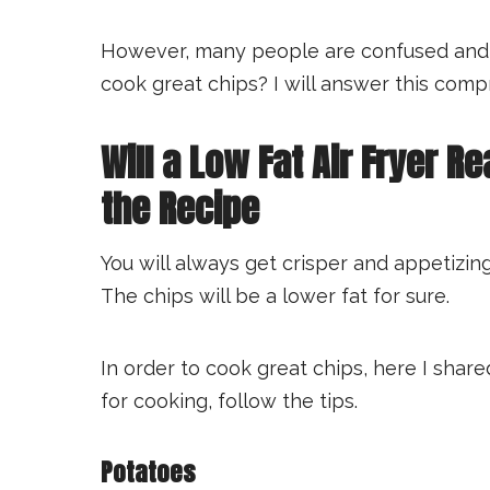
However, many people are confused and loo
cook great chips? I will answer this comp
Will a Low Fat Air Fryer Re
the Recipe
You will always get crisper and appetizing 
The chips will be a lower fat for sure.
In order to cook great chips, here I shar
for cooking, follow the tips.
Potatoes