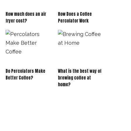
How much does an air
How Does a Coffee
fryer cost?
Percolator Work
Do Percolators Make
What is the best way of
Better Coffee?
brewing coffee at
home?