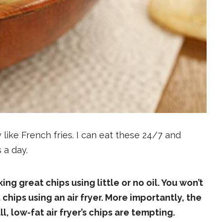
like French fries. I can eat these 24/7 and
s a day.
ing great chips using little or no oil. You won’t
hips using an air fryer. More importantly, the
ll, low-fat air fryer’s chips are tempting.