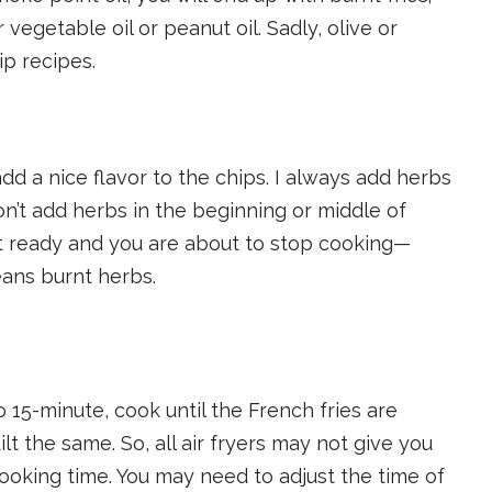
 vegetable oil or peanut oil. Sadly, olive or
ip recipes.
d a nice flavor to the chips. I always add herbs
’t add herbs in the beginning or middle of
st ready and you are about to stop cooking—
ans burnt herbs.
to 15-minute, cook until the French fries are
ilt the same. So, all air fryers may not give you
ooking time. You may need to adjust the time of