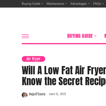
Buying Guide
Maintenance
Advantages
FAQs
BUYING GUIDE
Air fryer
Will A Low Fat Air Frye
Know the Secret Recip
Roja D’Costa
June 21, 2022
Posted
by