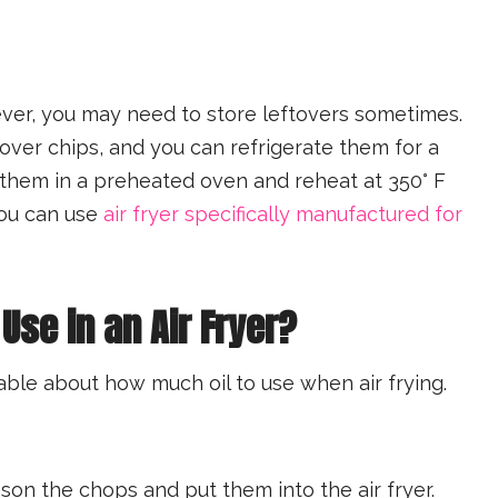
ver, you may need to store leftovers sometimes.
tover chips, and you can refrigerate them for a
them in a preheated oven and reheat at 350° F
you can use
air fryer specifically manufactured for
Use in an Air Fryer?
able about how much oil to use when air frying.
ason the chops and put them into the air fryer.