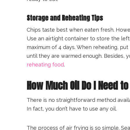
Storage and Reheating Tips
Chips taste best when eaten fresh. Howe
Use an airtight container to store the lef
maximum of 4 days. When reheating, put 
until they are warmed enough. Besides, 
reheating food
.
How Much Oil Do I Need to 
There is no straightforward method avail
In fact, you don’t have to use any oil.
The process of air frying is so simple. Se