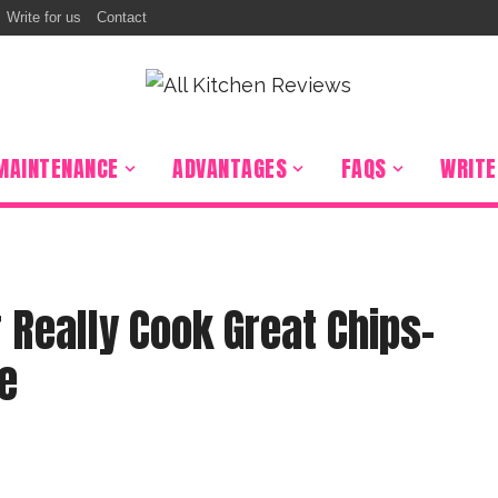
Write for us
Contact
MAINTENANCE
ADVANTAGES
FAQS
WRITE
r Really Cook Great Chips-
e