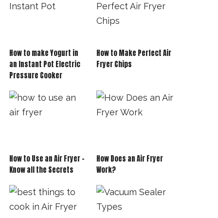
How to make Yogurt in
How to Make Perfect Air
an Instant Pot Electric
Fryer Chips
Pressure Cooker
How to Use an Air Fryer –
How Does an Air Fryer
Know all the Secrets
Work?