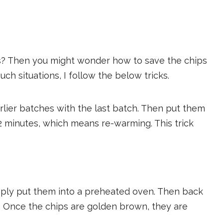
s? Then you might wonder how to save the chips
ch situations, I follow the below tricks.
arlier batches with the last batch. Then put them
 2 minutes, which means re-warming. This trick
imply put them into a preheated oven. Then back
F. Once the chips are golden brown, they are