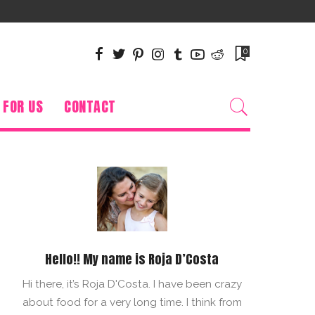
0
 FOR US
CONTACT
Hello!! My name is Roja D’Costa
Hi there, it’s Roja D'Costa. I have been crazy
about food for a very long time. I think from