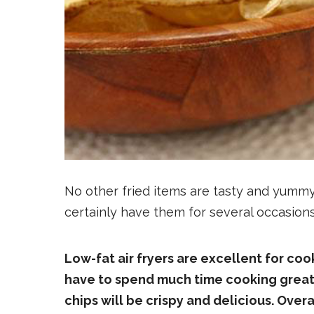
No other fried items are tasty and yummy 
certainly have them for several occasion
Low-fat air fryers are excellent for cook
have to spend much time cooking great c
chips will be crispy and delicious. Overa