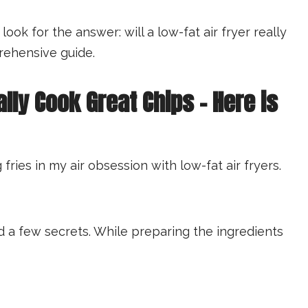
k for the answer: will a low-fat air fryer really
rehensive guide.
ally Cook Great Chips – Here is
fries in my air obsession with low-fat air fryers.
ed a few secrets. While preparing the ingredients