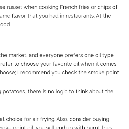
se russet when cooking French fries or chips of
same flavor that you had in restaurants. At the
good.
n the market, and everyone prefers one oil type
prefer to choose your favorite oil when it comes
 choose; I recommend you check the smoke point.
ng potatoes, there is no logic to think about the
at choice for air frying. Also, consider buying
oke point oil, you will end up with burnt fries;