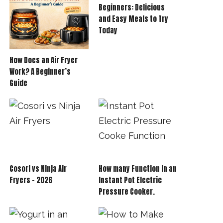
Beginners: Delicious
and Easy Meals to Try
Today
How Does an Air Fryer
Work? A Beginner’s
Guide
Cosori vs Ninja Air
How many Function in an
Fryers – 2026
Instant Pot Electric
Pressure Cooker.