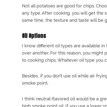
Not all potatoes are good for chips. Choo
any type. After cooking, you will get the 
same time, the texture and taste will be 
Oil Options
I know different oil types are available i
over another. For this reason, you might 
to cooking chips. Whatever oil type you
Besides, if you don’t use oil while air fryi
smoke point.
I think neutral-flavored oil would be a gre
high smoke point oil. If you use a lower sm