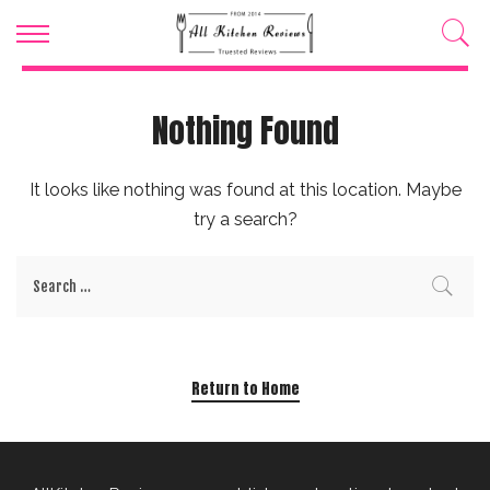
Nothing Found
It looks like nothing was found at this location. Maybe
try a search?
Return to Home