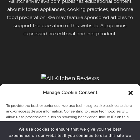
AllKitchenReviews.com publishes educational content
about kitchen appliances, cooking practices, and home
food preparation. We may feature sponsored articles to
support the operation of this website. All opinions
expressed are editorial and independent.
Manage Cookie Consent
To provide the best experiences, we use technologies like cookies to store
and/or access device information. Consenting to these technologies will
Recipes
Kitchen
Disclaimer
Privacy Policy
allow us to process data such as browsing behavior or unique IDs on this
Write for us
About Us
Contact
site. Not consenting or withdrawing consent, may adversely affect certain
features and functions.
We use cookies to ensure that we give you the best
Our website uses cookies to improve your experience. Learn
experience on our website. If you continue to use this site we