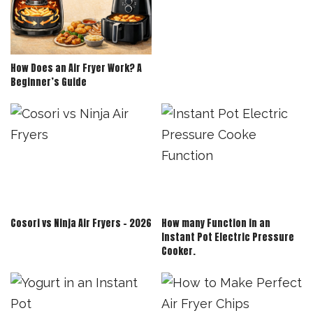
How Does an Air Fryer Work? A
Beginner’s Guide
Cosori vs Ninja Air Fryers – 2026
How many Function in an
Instant Pot Electric Pressure
Cooker.