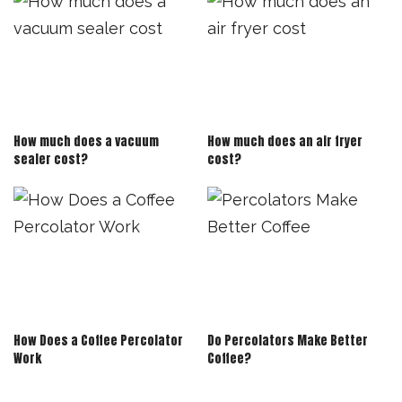
How much does a vacuum
How much does an air fryer
sealer cost?
cost?
How Does a Coffee Percolator
Do Percolators Make Better
Work
Coffee?