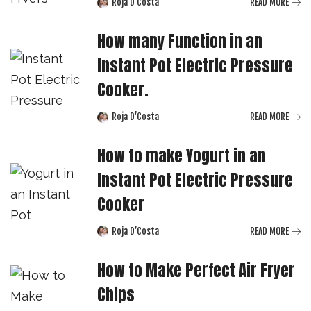
Roja D’Costa
READ MORE
Posted
by
How many Function in an
Instant Pot Electric Pressure
Cooker.
Roja D’Costa
READ MORE
Posted
by
How to make Yogurt in an
Instant Pot Electric Pressure
Cooker
Roja D’Costa
READ MORE
Posted
by
How to Make Perfect Air Fryer
Chips