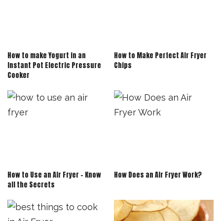
How to make Yogurt in an
How to Make Perfect Air Fryer
Instant Pot Electric Pressure
Chips
Cooker
How to Use an Air Fryer – Know
How Does an Air Fryer Work?
all the Secrets