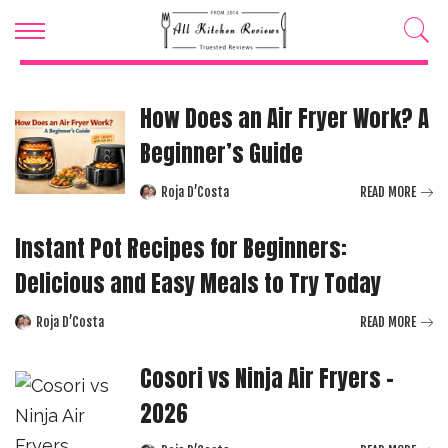
How Does an Air Fryer Work? A
Beginner’s Guide
Roja D’Costa
READ MORE
Posted
by
Instant Pot Recipes for Beginners:
Delicious and Easy Meals to Try Today
Roja D’Costa
READ MORE
Posted
by
Cosori vs Ninja Air Fryers –
2026