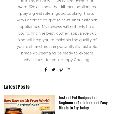
is my everything if I describe myself in a
word. We all know that kitchen appliances
play a great role in good cooking, That’s
why I decided to give reviews about kitchen
appliances. My reviews will not only help
you to find the best kitchen appliance but
also will help you to maintain the quality of
your dish and most importantly it’s Taste. So
brace yourself and be ready to explore
what’s best for you. Happy Cooking!
Latest Posts
Instant Pot Recipes for
Beginners: Delicious and Easy
Meals to Try Today