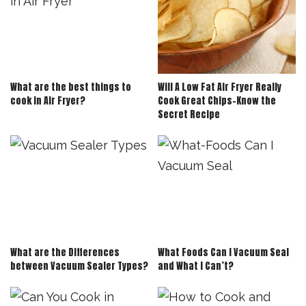
What are the best things to
Will A Low Fat Air Fryer Really
cook in Air Fryer?
Cook Great Chips-Know the
Secret Recipe
What are the Differences
What Foods Can I Vacuum Seal
between Vacuum Sealer Types?
and What I Can’t?