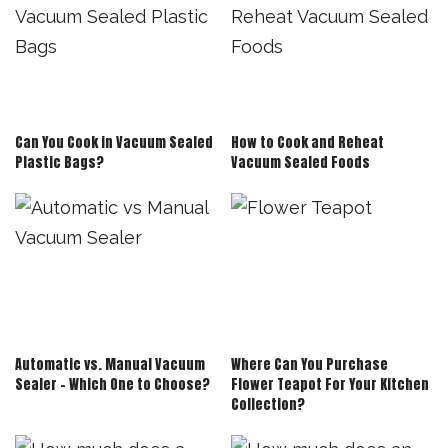
Can You Cook in Vacuum Sealed
How to Cook and Reheat
Plastic Bags?
Vacuum Sealed Foods
Automatic vs. Manual Vacuum
Where Can You Purchase
Sealer – Which One to Choose?
Flower Teapot For Your Kitchen
Collection?