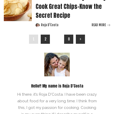
Cook Great Chips-Know the
Secret Recipe
Roja D’Costa
READ MORE
Posted
by
1
2
…
8
Hello!! My name is Roja D’Costa
Hi there, it’s Roja D'Costa. I have been crazy
about food for a very long time. I think from
this, I got my passion for cooking. Cooking