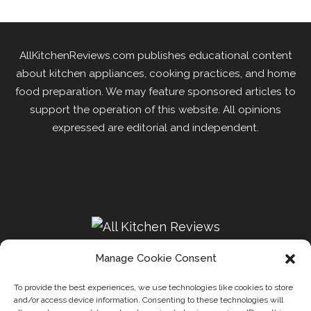
AllKitchenReviews.com publishes educational content
about kitchen appliances, cooking practices, and home
food preparation. We may feature sponsored articles to
support the operation of this website. All opinions
expressed are editorial and independent.
Manage Cookie Consent
To provide the best experiences, we use technologies like cookies to store
and/or access device information. Consenting to these technologies will
Recipes
Kitchen
Disclaimer
Privacy Policy