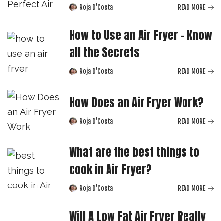
Roja D’Costa
READ MORE
Posted
by
How to Use an Air Fryer – Know
all the Secrets
Roja D’Costa
READ MORE
Posted
by
How Does an Air Fryer Work?
Roja D’Costa
READ MORE
Posted
by
What are the best things to
cook in Air Fryer?
Roja D’Costa
READ MORE
Posted
by
Will A Low Fat Air Fryer Really