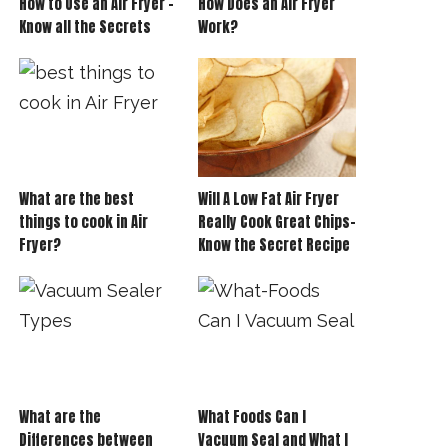
How to Use an Air Fryer –
How Does an Air Fryer
Know all the Secrets
Work?
What are the best
Will A Low Fat Air Fryer
things to cook in Air
Really Cook Great Chips-
Fryer?
Know the Secret Recipe
What are the
What Foods Can I
Differences between
Vacuum Seal and What I