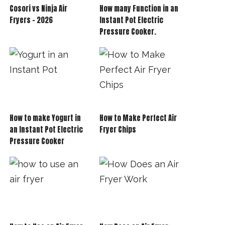
Cosori vs Ninja Air
How many Function in an
Fryers – 2026
Instant Pot Electric
Pressure Cooker.
How to make Yogurt in
How to Make Perfect Air
an Instant Pot Electric
Fryer Chips
Pressure Cooker