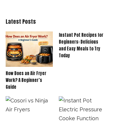
Latest Posts
Instant Pot Recipes for
Beginners: Delicious
and Easy Meals to Try
Today
How Does an Air Fryer
Work? A Beginner’s
Guide