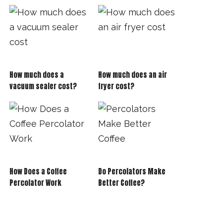
How much does a
How much does an air
vacuum sealer cost?
fryer cost?
How Does a Coffee
Do Percolators Make
Percolator Work
Better Coffee?