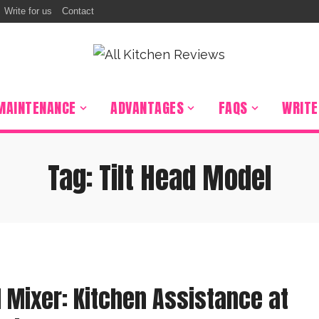
Write for us
Contact
r
Percolator
 Grill
on Burner
MAINTENANCE
ADVANTAGES
FAQS
WRITE
Hood
 Stuffer
Tag:
Tilt Head Model
ooker
ixer
r Oven
 Sealer
 Mixer: Kitchen Assistance at