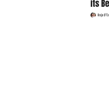
its B
Roja D’C
Posted
by