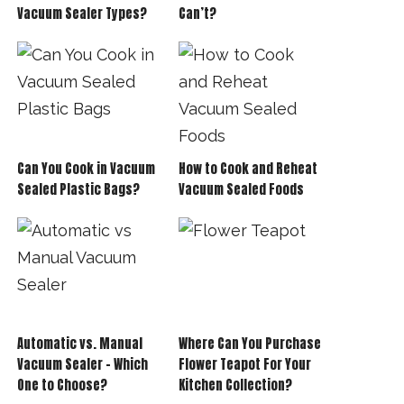
Vacuum Sealer Types?
Can’t?
Can You Cook in Vacuum
How to Cook and Reheat
Sealed Plastic Bags?
Vacuum Sealed Foods
Automatic vs. Manual
Where Can You Purchase
Vacuum Sealer – Which
Flower Teapot For Your
One to Choose?
Kitchen Collection?