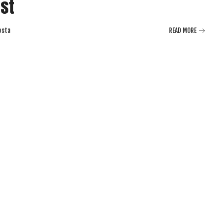
est
osta
READ MORE