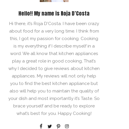
Hello!! My name is Roja D’Costa
Hi there, it’s Roja D'Costa. I have been crazy
about food for a very long time. I think from
this, I got my passion for cooking. Cooking
is my everything if I describe myself in a
word. We all know that kitchen appliances
play a great role in good cooking, That’s
why I decided to give reviews about kitchen
appliances. My reviews will not only help
you to find the best kitchen appliance but
also will help you to maintain the quality of
your dish and most importantly it’s Taste. So
brace yourself and be ready to explore
what’s best for you. Happy Cooking!