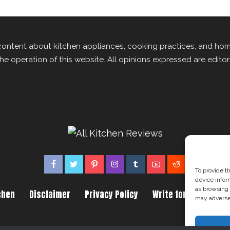
content about kitchen appliances, cooking practices, and ho
the operation of this website. All opinions expressed are edito
To provide t
device infor
as browsing 
chen
Disclaimer
Privacy Policy
Write for us
Abou
may adversel