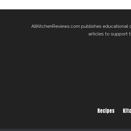
AllKitchenReviews.com publishes educational 
articles to support 
Recipes
Kit