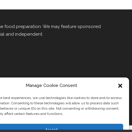
me food preparation. We may feature sponsored
rial and independent.
Manage Cookie Consent
he best experiences, we use technologies like cookies to store and/or access
mation. Consenting to these technologies will allow us to process data such
behavior or unique IDs on this site. Not consenting or withdrawing consent,
t Us
Contact
y affect certain features and functions.
Accept