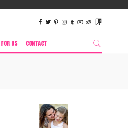
0
 FOR US
CONTACT