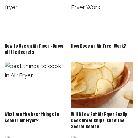
How to Use an Air Fryer – Know
How Does an Air Fryer Work?
all the Secrets
What are the best things to
Will A Low Fat Air Fryer Really
cook in Air Fryer?
Cook Great Chips-Know the
Secret Recipe