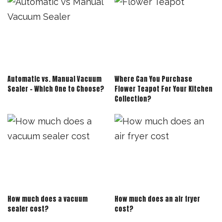
Automatic vs. Manual Vacuum
Where Can You Purchase
Sealer – Which One to Choose?
Flower Teapot For Your Kitchen
Collection?
How much does a vacuum
How much does an air fryer
sealer cost?
cost?