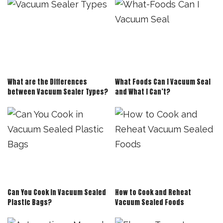
What are the Differences
What Foods Can I Vacuum Seal
between Vacuum Sealer Types?
and What I Can’t?
Can You Cook in Vacuum Sealed
How to Cook and Reheat
Plastic Bags?
Vacuum Sealed Foods