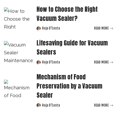
How to Choose the Right
Vacuum Sealer?
Roja D’Costa
READ MORE
Posted
by
Lifesaving Guide for Vacuum
Sealers
Roja D’Costa
READ MORE
Posted
by
Mechanism of Food
Preservation by a Vacuum
Sealer
Roja D’Costa
READ MORE
Posted
by