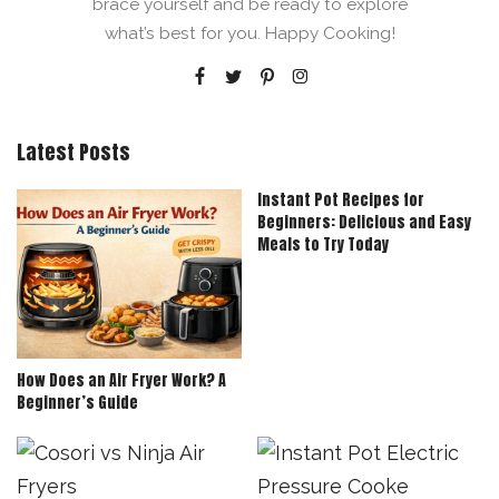
brace yourself and be ready to explore
what’s best for you. Happy Cooking!
Latest Posts
Instant Pot Recipes for
Beginners: Delicious and Easy
Meals to Try Today
How Does an Air Fryer Work? A
Beginner’s Guide