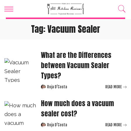
Tag:
Vacuum Sealer
What are the Differences
between Vacuum Sealer
Types?
Roja D’Costa
READ MORE
Posted
by
How much does a vacuum
sealer cost?
Roja D’Costa
READ MORE
Posted
by