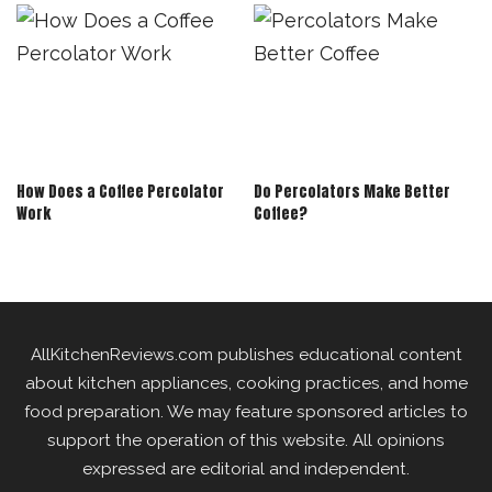
How Does a Coffee Percolator
Do Percolators Make Better
Work
Coffee?
AllKitchenReviews.com publishes educational content
about kitchen appliances, cooking practices, and home
food preparation. We may feature sponsored articles to
support the operation of this website. All opinions
expressed are editorial and independent.