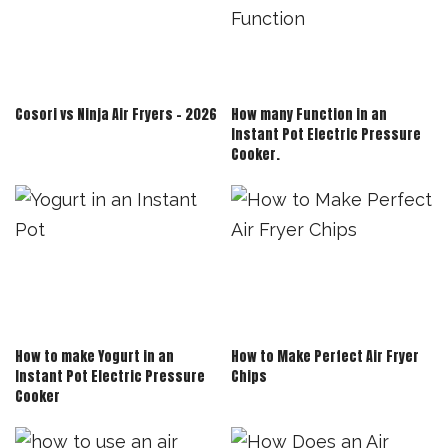
Cosori vs Ninja Air Fryers – 2026
How many Function in an
Instant Pot Electric Pressure
Cooker.
How to make Yogurt in an
How to Make Perfect Air Fryer
Instant Pot Electric Pressure
Chips
Cooker