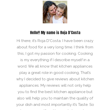
Hello!! My name is Roja D’Costa
Hi there, it’s Roja D'Costa. I have been crazy
about food for a very long time. I think from
this, I got my passion for cooking. Cooking
is my everything if I describe myself in a
word. We all know that kitchen appliances
play a great role in good cooking, That’s
why I decided to give reviews about kitchen
appliances. My reviews will not only help
you to find the best kitchen appliance but
also will help you to maintain the quality of
your dish and most importantly it’s Taste. So