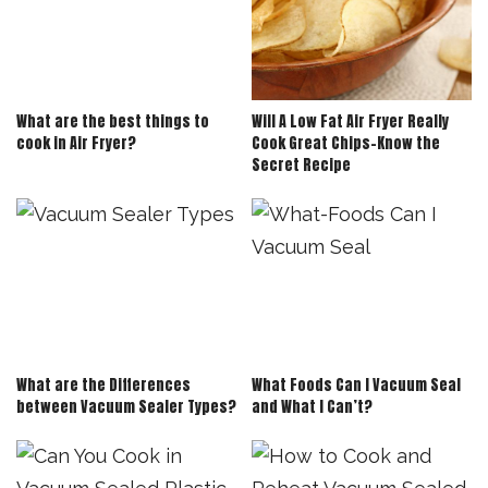
What are the best things to
Will A Low Fat Air Fryer Really
cook in Air Fryer?
Cook Great Chips-Know the
Secret Recipe
What are the Differences
What Foods Can I Vacuum Seal
between Vacuum Sealer Types?
and What I Can’t?