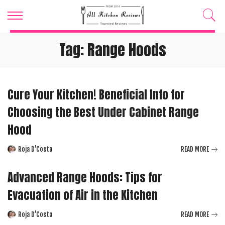
Tag:
Range Hoods
Cure Your Kitchen! Beneficial Info for
Choosing the Best Under Cabinet Range
Hood
Roja D’Costa
READ MORE
Posted
by
Advanced Range Hoods: Tips for
Evacuation of Air in the Kitchen
Roja D’Costa
READ MORE
Posted
by