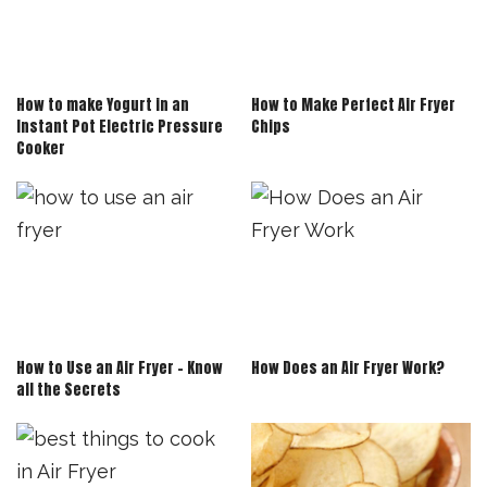
How to make Yogurt in an
How to Make Perfect Air Fryer
Instant Pot Electric Pressure
Chips
Cooker
How to Use an Air Fryer – Know
How Does an Air Fryer Work?
all the Secrets