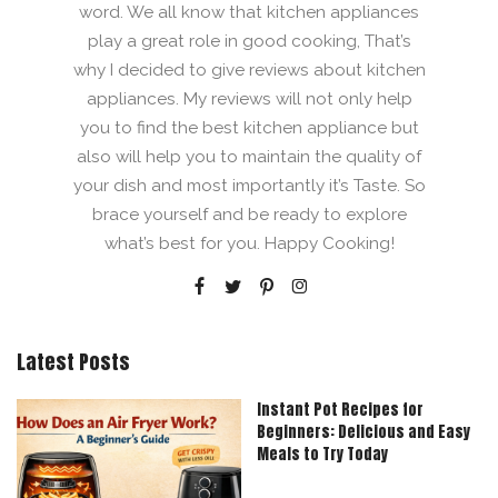
word. We all know that kitchen appliances
play a great role in good cooking, That’s
why I decided to give reviews about kitchen
appliances. My reviews will not only help
you to find the best kitchen appliance but
also will help you to maintain the quality of
your dish and most importantly it’s Taste. So
brace yourself and be ready to explore
what’s best for you. Happy Cooking!
Latest Posts
Instant Pot Recipes for
Beginners: Delicious and Easy
Meals to Try Today