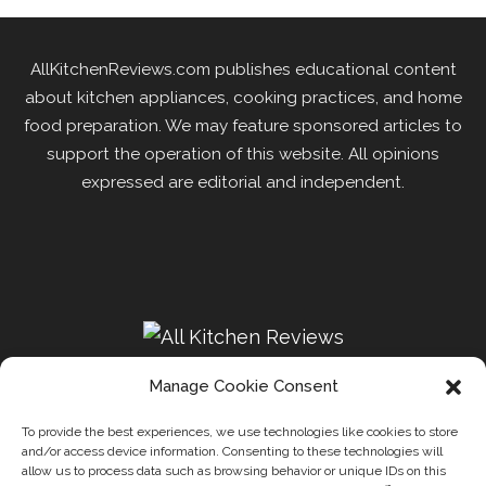
AllKitchenReviews.com publishes educational content
about kitchen appliances, cooking practices, and home
food preparation. We may feature sponsored articles to
support the operation of this website. All opinions
expressed are editorial and independent.
Manage Cookie Consent
To provide the best experiences, we use technologies like cookies to store
and/or access device information. Consenting to these technologies will
Recipes
Kitchen
Disclaimer
Privacy Policy
allow us to process data such as browsing behavior or unique IDs on this