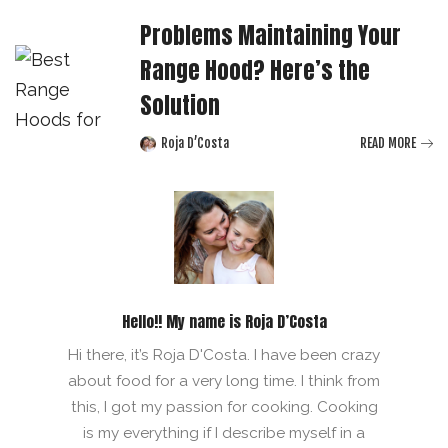
Problems Maintaining Your
Range Hood? Here’s the
Solution
Roja D’Costa
READ MORE
Posted
by
Hello!! My name is Roja D’Costa
Hi there, it’s Roja D'Costa. I have been crazy
about food for a very long time. I think from
this, I got my passion for cooking. Cooking
is my everything if I describe myself in a