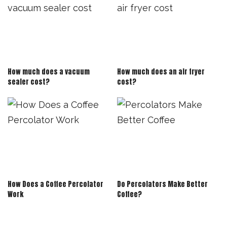
How much does a vacuum
How much does an air fryer
sealer cost?
cost?
How Does a Coffee Percolator
Do Percolators Make Better
Work
Coffee?