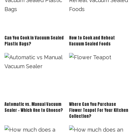
Can You Cook in Vacuum Sealed
How to Cook and Reheat
Plastic Bags?
Vacuum Sealed Foods
Automatic vs. Manual Vacuum
Where Can You Purchase
Sealer – Which One to Choose?
Flower Teapot For Your Kitchen
Collection?