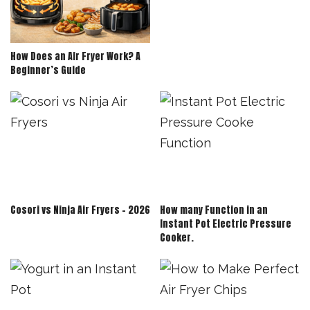
How Does an Air Fryer Work? A
Beginner’s Guide
Cosori vs Ninja Air Fryers – 2026
How many Function in an
Instant Pot Electric Pressure
Cooker.