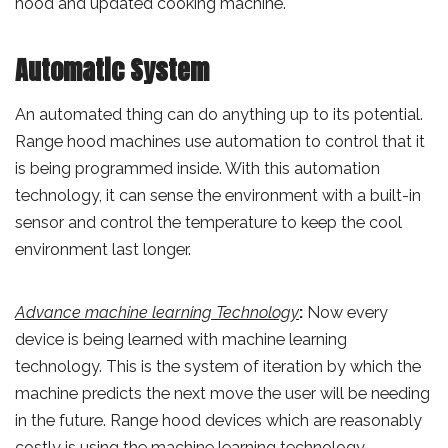
hood and updated cooking machine.
Automatic System
An automated thing can do anything up to its potential.
Range hood machines use automation to control that it
is being programmed inside. With this automation
technology, it can sense the environment with a built-in
sensor and control the temperature to keep the cool
environment last longer.
Advance machine learning Technology
:
Now every
device is being learned with machine learning
technology. This is the system of iteration by which the
machine predicts the next move the user will be needing
in the future. Range hood devices which are reasonably
costly is using the machine learning technology.