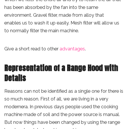
has been absorbed by the fan into the same
environment. Gravel filter, made from alloy that
enables us to wash it up easily. Mesh filter will allow us
to normally filter the main machine.
Give a short read to other
advantages
.
Representation of a Range Hood with
Details
Reasons can not be identified as a single one for there is
so much reason. First of all, we are living in a very
modernera. In previous days people used the cooking
machine made of soil and the power source is manual.
But now things have been changed by using the range