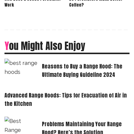
Work
Coffee?
You Might Also Enjoy
Reasons to Buy a Range Hood: The
Ultimate Buying Guideline 2024
Advanced Range Hoods: Tips for Evacuation of Air in
the Kitchen
Problems Maintaining Your Range
Hood? Here’s the Solution