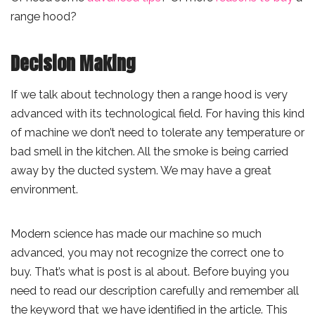
range hood?
Decision Making
If we talk about technology then a range hood is very
advanced with its technological field. For having this kind
of machine we don’t need to tolerate any temperature or
bad smell in the kitchen. All the smoke is being carried
away by the ducted system. We may have a great
environment.
Modern science has made our machine so much
advanced, you may not recognize the correct one to
buy. That’s what is post is al about. Before buying you
need to read our description carefully and remember all
the keyword that we have identified in the article. This