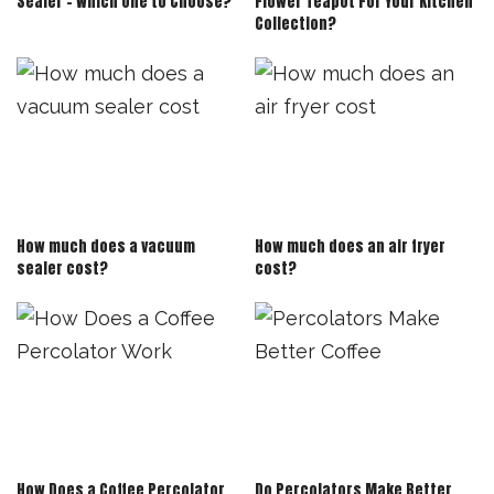
Sealer – Which One to Choose?
Flower Teapot For Your Kitchen
Collection?
How much does a vacuum
How much does an air fryer
sealer cost?
cost?
How Does a Coffee Percolator
Do Percolators Make Better