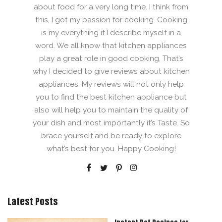
about food for a very long time. I think from
this, I got my passion for cooking. Cooking
is my everything if I describe myself in a
word. We all know that kitchen appliances
play a great role in good cooking, That’s
why I decided to give reviews about kitchen
appliances. My reviews will not only help
you to find the best kitchen appliance but
also will help you to maintain the quality of
your dish and most importantly it’s Taste. So
brace yourself and be ready to explore
what’s best for you. Happy Cooking!
Latest Posts