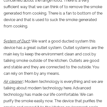
concerned about the range hood. There is a very
sufficient way that we can think of to remove the smoke
generated from cooking. There is a fan to bottom of the
device and that is used to suck the smoke generated
from cooking.
System of Duct
:
We want a good ducted system this
device has a great outlet system. Outlet systems are the
main key to keep the environment clean and cool by
talking smoke outside of the kitchen. Outlets are good
and stable and they are connected to the outside. You
can rely on them by any means.
Air cleaner
:
Modern technology is everything and we are
talking about modern technology here. Advanced
technology has made our life comfortable. We can
purify the smoke easily now. The device that purifies the