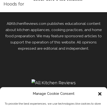
AllKitchenReviews.com publishes educational content
about kitchen appliances, cooking practices, and home
food preparation. We may feature sponsored articles to
support the operation of this website. All opinions
expressed are editorial and independent.
Manage Cookie Consent
To provide the best experiences, we use technologies like cookies to store