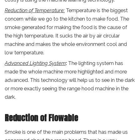
Reduction of Temperature:
Temperature is the biggest
concern while we go to the kitchen to make food. The
smoke generated for making the food is the cause of
the high temperature. It sucks the air by air circular
machine and makes the whole environment cool and
low temperature.
Advanced Lighting System
:
The lighting system has
made the whole machine more highlighted and more
advanced. This technology will help us to see in the dark
or more exactly seeing the range hood machine in the
dark.
Reduction of Flowable
Smoke is one of the main problems that has made us