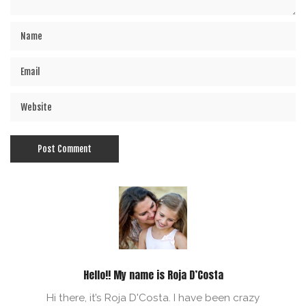
Hello!! My name is Roja D’Costa
Hi there, it’s Roja D'Costa. I have been crazy