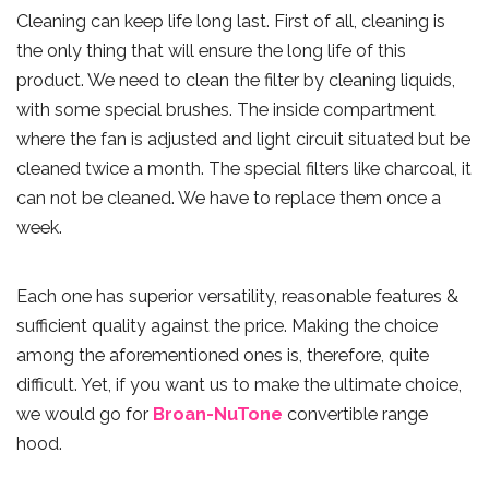
Cleaning can keep life long last. First of all, cleaning is
the only thing that will ensure the long life of this
product. We need to clean the filter by cleaning liquids,
with some special brushes. The inside compartment
where the fan is adjusted and light circuit situated but be
cleaned twice a month. The special filters like charcoal, it
can not be cleaned. We have to replace them once a
week.
Each one has superior versatility, reasonable features &
sufficient quality against the price. Making the choice
among the aforementioned ones is, therefore, quite
difficult. Yet, if you want us to make the ultimate choice,
we would go for
Broan-NuTone
convertible range
hood.