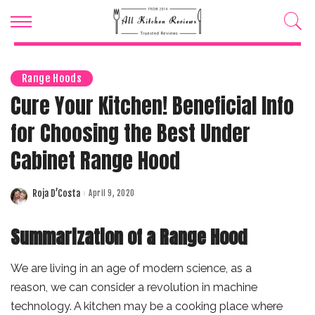
Range Hoods
Cure Your Kitchen! Beneficial Info
for Choosing the Best Under
Cabinet Range Hood
Roja D’Costa
April 9, 2020
Posted
by
Summarization of a Range Hood
We are living in an age of modern science, as a
reason, we can consider a revolution in machine
technology. A kitchen may be a cooking place where