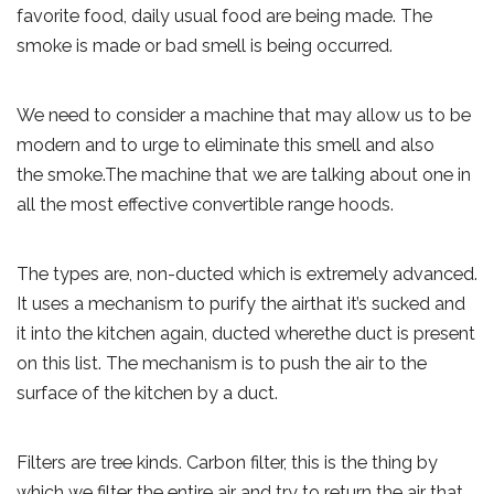
favorite food, daily usual food are being made. The
smoke is made or bad smell is being occurred.
We need to consider a machine that may allow us to be
modern and to urge to eliminate this smell and also
the smoke.The machine that we are talking about one in
all the most effective convertible range hoods.
The types are, non-ducted which is extremely advanced.
It uses a mechanism to purify the airthat it’s sucked and
it into the kitchen again, ducted wherethe duct is present
on this list. The mechanism is to push the air to the
surface of the kitchen by a duct.
Filters are tree kinds. Carbon filter, this is the thing by
which we filter the entire air and try to return the air that