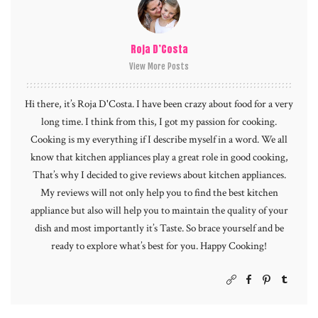
Roja D’Costa
View More Posts
Hi there, it’s Roja D'Costa. I have been crazy about food for a very
long time. I think from this, I got my passion for cooking.
Cooking is my everything if I describe myself in a word. We all
know that kitchen appliances play a great role in good cooking,
That’s why I decided to give reviews about kitchen appliances.
My reviews will not only help you to find the best kitchen
appliance but also will help you to maintain the quality of your
dish and most importantly it’s Taste. So brace yourself and be
ready to explore what’s best for you. Happy Cooking!