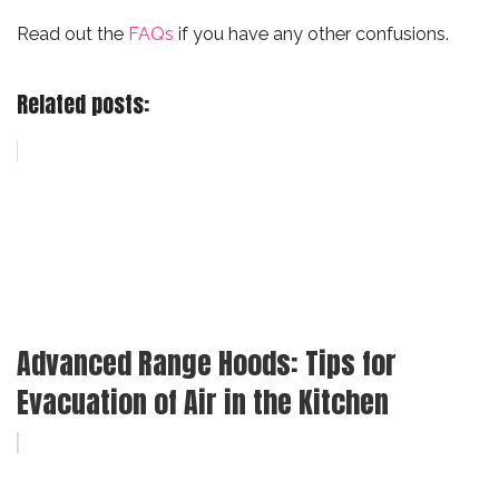
Read out the
FAQs
if you have any other confusions.
Related posts:
Advanced Range Hoods: Tips for
Evacuation of Air in the Kitchen