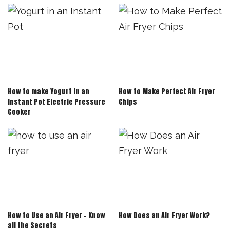
How to make Yogurt in an
How to Make Perfect Air Fryer
Instant Pot Electric Pressure
Chips
Cooker
How to Use an Air Fryer – Know
How Does an Air Fryer Work?
all the Secrets