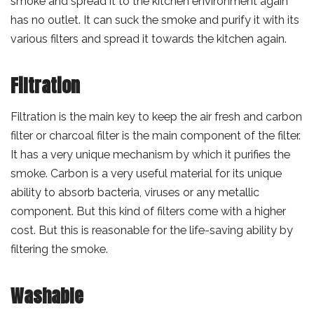
smoke and spread it to the kitchen environment again
has no outlet. It can suck the smoke and purify it with its
various filters and spread it towards the kitchen again.
Filtration
Filtration is the main key to keep the air fresh and carbon
filter or charcoal filter is the main component of the filter.
It has a very unique mechanism by which it purifies the
smoke. Carbon is a very useful material for its unique
ability to absorb bacteria, viruses or any metallic
component. But this kind of filters come with a higher
cost. But this is reasonable for the life-saving ability by
filtering the smoke.
Washable