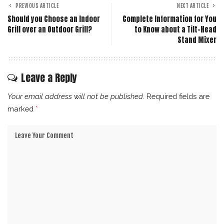
PREVIOUS ARTICLE
NEXT ARTICLE
Should you Choose an Indoor
Complete Information for You
Grill over an Outdoor Grill?
to Know about a Tilt-Head
Stand Mixer
Leave a Reply
Your email address will not be published.
Required fields are
marked
*