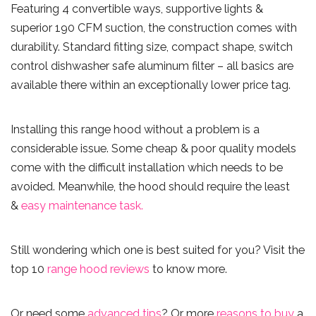
Featuring 4 convertible ways, supportive lights &
superior 190 CFM suction, the construction comes with
durability. Standard fitting size, compact shape, switch
control dishwasher safe aluminum filter – all basics are
available there within an exceptionally lower price tag.
Installing this range hood without a problem is a
considerable issue. Some cheap & poor quality models
come with the difficult installation which needs to be
avoided. Meanwhile, the hood should require the least
&
easy maintenance task.
Still wondering which one is best suited for you? Visit the
top 10
range hood reviews
to know more.
Or need some
advanced tips
? Or more
reasons to buy
a