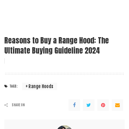
Reasons to Buy a Range Hood: The
Ultimate Buying Guideline 2024
Range Hoods
TAGS:
SHARE ON