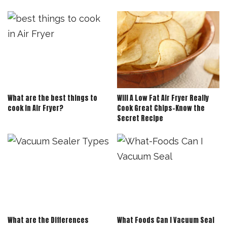
What are the best things to
Will A Low Fat Air Fryer Really
cook in Air Fryer?
Cook Great Chips-Know the
Secret Recipe
What are the Differences
What Foods Can I Vacuum Seal