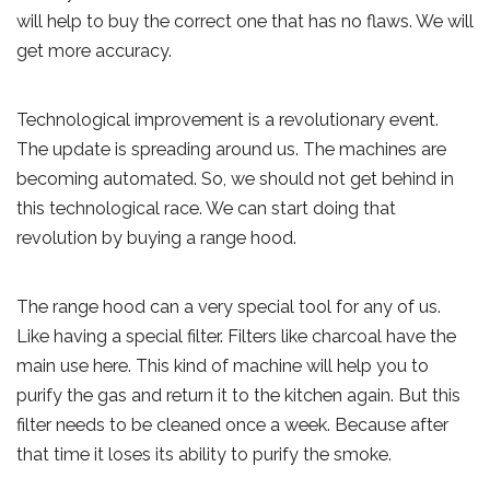
will help to buy the correct one that has no flaws. We will
get more accuracy.
Technological improvement is a revolutionary event.
The update is spreading around us. The machines are
becoming automated. So, we should not get behind in
this technological race. We can start doing that
revolution by buying a range hood.
The range hood can a very special tool for any of us.
Like having a special filter. Filters like charcoal have the
main use here. This kind of machine will help you to
purify the gas and return it to the kitchen again. But this
filter needs to be cleaned once a week. Because after
that time it loses its ability to purify the smoke.