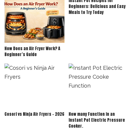
Instant Pot Recipes for
Beginners: Delicious and Easy
Meals to Try Today
How Does an Air Fryer Work? A
Beginner’s Guide
Cosori vs Ninja Air Fryers – 2026
How many Function in an
Instant Pot Electric Pressure
Cooker.