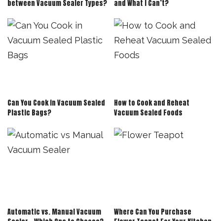
between Vacuum Sealer Types?
and What I Can’t?
Can You Cook in Vacuum Sealed
How to Cook and Reheat
Plastic Bags?
Vacuum Sealed Foods
Automatic vs. Manual Vacuum
Where Can You Purchase