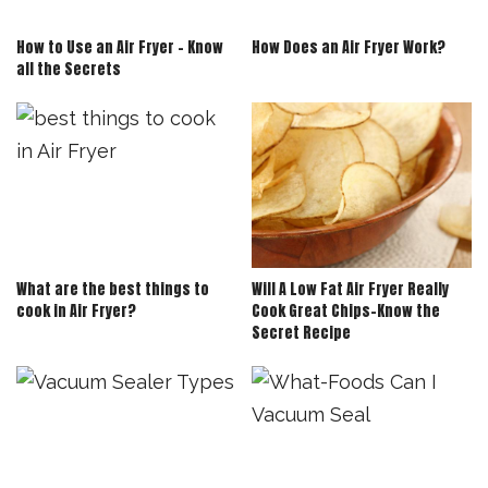
How to Use an Air Fryer – Know
How Does an Air Fryer Work?
all the Secrets
What are the best things to
Will A Low Fat Air Fryer Really
cook in Air Fryer?
Cook Great Chips-Know the
Secret Recipe