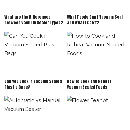
What are the Differences
What Foods Can I Vacuum Seal
between Vacuum Sealer Types?
and What I Can’t?
Can You Cook in Vacuum Sealed
How to Cook and Reheat
Plastic Bags?
Vacuum Sealed Foods