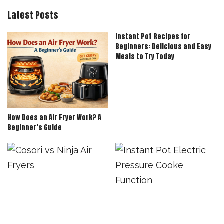
Latest Posts
Instant Pot Recipes for
Beginners: Delicious and Easy
Meals to Try Today
How Does an Air Fryer Work? A
Beginner’s Guide