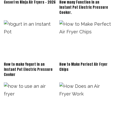
Cosori vs Ninja Air Fryers – 2026
How many Function in an
Instant Pot Electric Pressure
Cooker.
How to make Yogurt in an
How to Make Perfect Air Fryer
Instant Pot Electric Pressure
Chips
Cooker