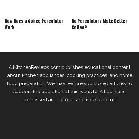
How Does a Coffee Percolator
Do Percolators Make Better
Work
Coffee?
AllKitchenReviews.com publishes educational content
about kitchen appliances, cooking practices, and home
food preparation. We may feature sponsored articles to
support the operation of this website. All opinions
expressed are editorial and independent.