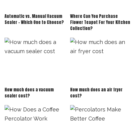
Automatic vs. Manual Vacuum
Where Can You Purchase
Sealer – Which One to Choose?
Flower Teapot For Your Kitchen
Collection?
How much does a vacuum
How much does an air fryer
sealer cost?
cost?