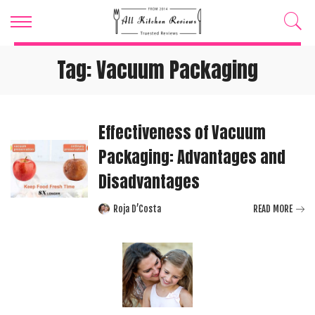
Tag:
Vacuum Packaging
Effectiveness of Vacuum
Packaging: Advantages and
Disadvantages
Roja D’Costa
READ MORE
Posted
by