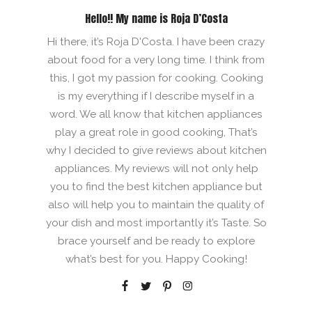
Hello!! My name is Roja D’Costa
Hi there, it’s Roja D'Costa. I have been crazy
about food for a very long time. I think from
this, I got my passion for cooking. Cooking
is my everything if I describe myself in a
word. We all know that kitchen appliances
play a great role in good cooking, That’s
why I decided to give reviews about kitchen
appliances. My reviews will not only help
you to find the best kitchen appliance but
also will help you to maintain the quality of
your dish and most importantly it’s Taste. So
brace yourself and be ready to explore
what’s best for you. Happy Cooking!